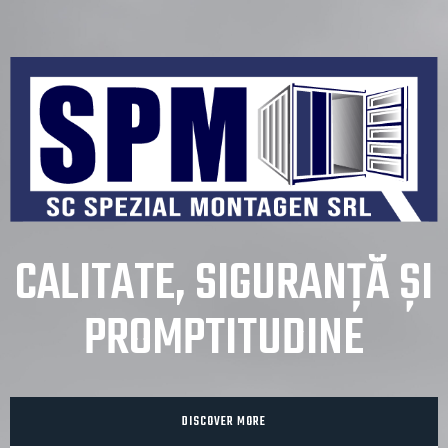
CALITATE, SIGURANȚĂ ȘI
PROMPTITUDINE
DISCOVER MORE