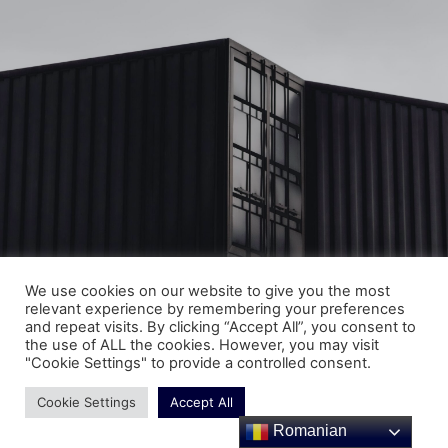
We use cookies on our website to give you the most
relevant experience by remembering your preferences
and repeat visits. By clicking “Accept All”, you consent to
Copyright © SC Spezial Montagen SRL 2025 | All Right
the use of ALL the cookies. However, you may visit
Reserved
"Cookie Settings" to provide a controlled consent.
Cookie Settings
Accept All
Romanian